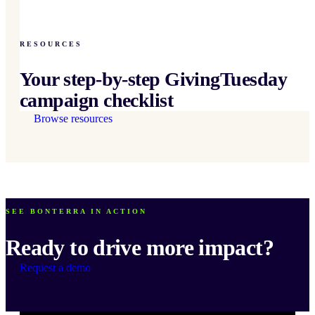
RESOURCES
Your step-by-step GivingTuesday
campaign checklist
Browse resources
SEE BONTERRA IN ACTION
Ready to drive more impact?
Request a demo