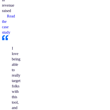
revenue
raised
Read
the
case
study
I
love
being
able
to
really
target
folks
with
this
tool,
and