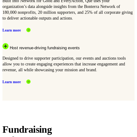
Built into Network for Good and EveryAction, Que uses your
organization’s data alongside insights from the Bonterra Network of
180,000 nonprofits, 20 million supporters, and 25% of all corporate giving
to deliver actionable outputs and actions.
Learn more
Host revenue-driving fundraising events
Designed to drive supporter participation, our events and auctions tools
allow you to create engaging experiences that increase engagement and
revenue, all while showcasing your mission and brand.
Learn more
Fundraising