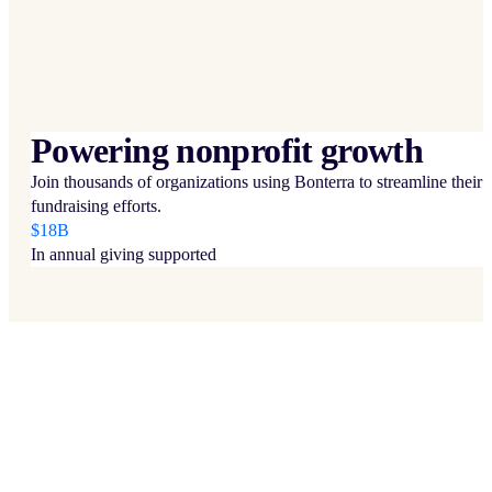
Powering nonprofit growth
Join thousands of organizations using Bonterra to streamline their
fundraising efforts.
$18B
In annual giving supported