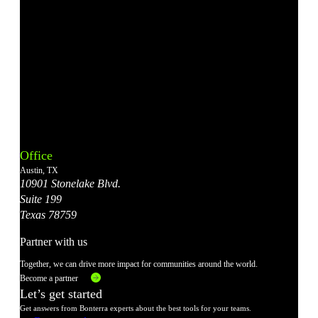
Bonterra's
Bonterra's
Bonterra's
Bonterra's
Bonterra's
Instagram
LinkedIn
Facebook
YouTube
X
Office
Account
Account
Account
Account
Account
Austin, TX
10901 Stonelake Blvd.
Suite 199
Texas 78759
Partner with us
Together, we can drive more impact for communities around the world.
Become a partner
Let’s get started
Get answers from Bonterra experts about the best tools for your teams.