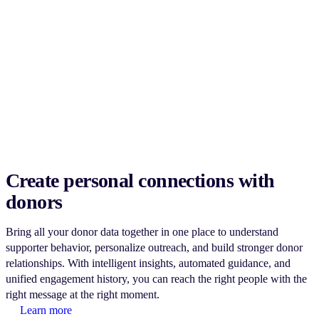
Create personal connections with
donors
Bring all your donor data together in one place to understand
supporter behavior, personalize outreach, and build stronger donor
relationships. With intelligent insights, automated guidance, and
unified engagement history, you can reach the right people with the
right message at the right moment.
Learn more