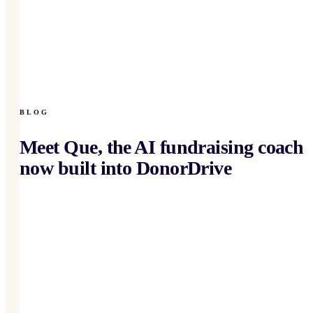
BLOG
Meet Que, the AI fundraising coach
now built into DonorDrive