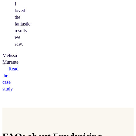
I
loved
the
fantastic
results
we
saw.
Melissa
Murante
Read
the
case
study