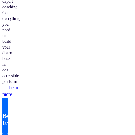
expert
coaching.
Get
everything
you
need
to
build
your
donor
base
in
one
accessible
platform.
Learn
more
Bonterra
EveryAction
Optimize