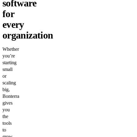
software
for
every
organization
Whether
you’re
starting
small
or
scaling
big,
Bonterra
gives
you
the
tools
to
grow