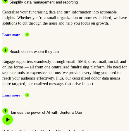
Simplify data management and reporting
Centralize your fundraising data and turn information into actionable
insights. Whether you’re a small organization or more established, we have
solutions to cut through the noise and help you focus on growth.
Learn more
Reach donors where they are
Engage supporters seamlessly through email, SMS, direct mail, social, and
online forms — all from one centralized fundraising platform. No need for
separate tools or expensive add-ons; we provide everything you need to
reach your audience effectively. Plus, our centralized donor data means
more targeted, personalized messages that drive impact.
Learn more
Harness the power of AI with Bonterra Que