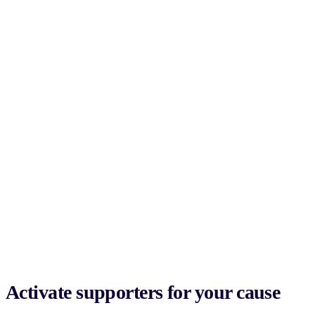
Activate supporters for your cause