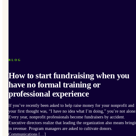
BLOG
How to start fundraising when you
have no formal training or
professional experience
If you’ve recently been asked to help raise money for your nonprofit and
your first thought was, “I have no idea what I’m doing,” you’re not alone
Every year, nonprofit professionals become fundraisers by accident.
Executive directors realize that leading the organization also means bring
in revenue. Program managers are asked to cultivate donors.
Communications […]