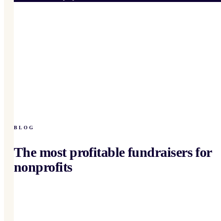
BLOG
The most profitable fundraisers for
nonprofits