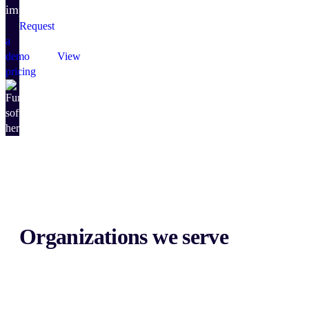
impact.
Request
a
demo
View
pricing
Organizations we serve