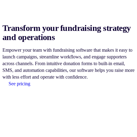
Transform your fundraising strategy
and operations
Empower your team with fundraising software that makes it easy to
launch campaigns, streamline workflows, and engage supporters
across channels. From intuitive donation forms to built-in email,
SMS, and automation capabilities, our software helps you raise more
with less effort and operate with confidence.
See pricing