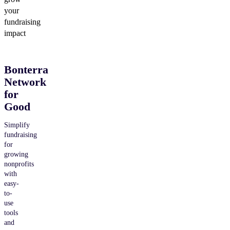
your
fundraising
impact
Bonterra
Network
for
Good
Simplify
fundraising
for
growing
nonprofits
with
easy-
to-
use
tools
and