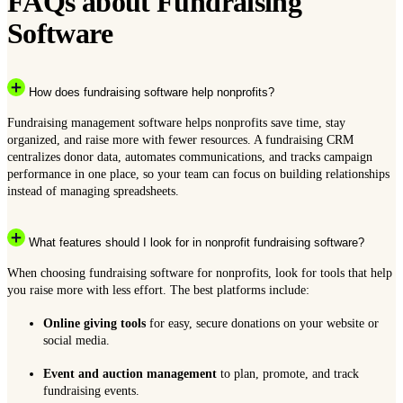
FAQs about Fundraising
Software
How does fundraising software help nonprofits?
Fundraising management software helps nonprofits save time, stay
organized, and raise more with fewer resources. A fundraising CRM
centralizes donor data, automates communications, and tracks campaign
performance in one place, so your team can focus on building relationships
instead of managing spreadsheets.
What features should I look for in nonprofit fundraising software?
When choosing fundraising software for nonprofits, look for tools that help
you raise more with less effort. The best platforms include:
Online giving tools
for easy, secure donations on your website or
social media.
Event and auction management
to plan, promote, and track
fundraising events.