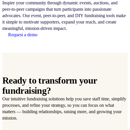
Inspire your community through dynamic events, auctions, and
peer-to-peer campaigns that turn participants into passionate
advocates. Our event, peer-to-peer, and DIY fundraising tools make
it simple to motivate supporters, expand your reach, and create
meaningful, mission-driven impact.
Request a demo
Ready to transform your
fundraising?
Our intuitive fundraising solutions help you save staff time, simplify
processes, and refine your strategy, so you can focus on what
matters — building relationships, raising more, and growing your
mission.