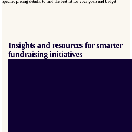
specific pricing details, to find the best fit for your goals and budget.
Insights and resources for smarter
fundraising initiatives