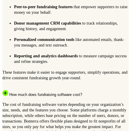
Peer-to-peer fundraising features
that empower supporters to raise
money on your behalf.
Donor management CRM capabilities
to track relationships,
giving history, and engagement.
Personalized communication tools
like automated emails, thank-
you messages, and text outreach.
Reporting and analytics dashboards
to measure campaign success
and refine strategies.
These features make it easier to engage supporters, simplify operations, and
drive consistent fundraising growth year-round.
How much does fundraising software cost?
The cost of fundraising software varies depending on your organization’s
size, needs, and the features you choose. Some platforms charge a monthly
subscription, while others base pricing on the number of users, donors, or
transactions. Bonterra offers flexible plans designed to fit nonprofits of all
sizes, so you only pay for what helps you make the greatest impact. For